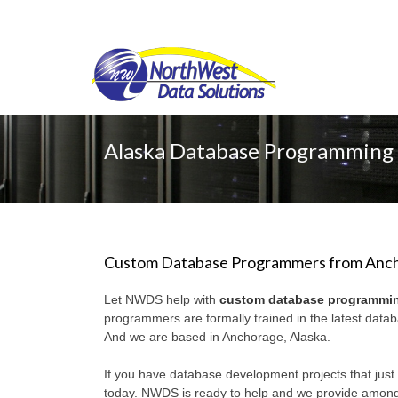
Alaska Database Programmin
Custom Database Programmers from Anch
Let NWDS help with
custom database programmi
programmers are formally trained in the latest dat
And we are based in Anchorage, Alaska.
If you have database development projects that just 
today. NWDS is ready to help and we provide amon