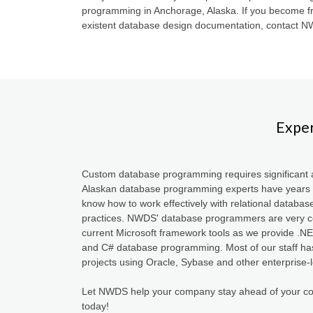
programming in Anchorage, Alaska. If you become fr
existent database design documentation, contact 
Exper
Custom database programming requires significant a
Alaskan database programming experts have years 
know how to work effectively with relational databas
practices. NWDS' database programmers are very co
current Microsoft framework tools as we provide 
and C# database programming. Most of our staff ha
projects using Oracle, Sybase and other enterprise-
Let NWDS help your company stay ahead of your co
today!