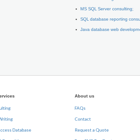
MS SQL Server consulting;
SQL database reporting consu
Java database web developm
ervices
About us
ulting
FAQs
Writing
Contact
Access Database
Request a Quote