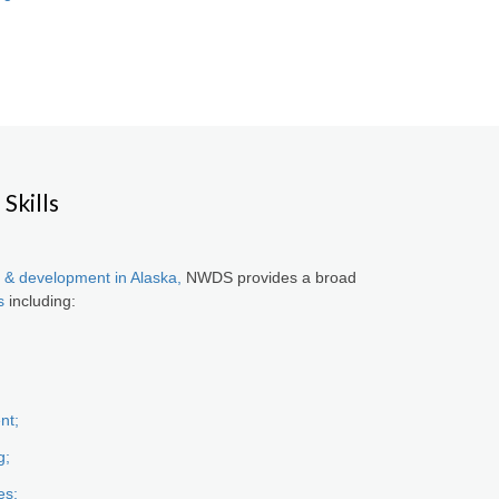
Skills
 & development in Alaska,
NWDS provides a broad
s
including:
nt;
g;
es;