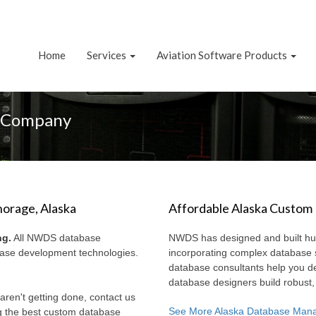
Home
Services
Aviation Software Products
g Company
orage, Alaska
Affordable Alaska Custom
ng.
All NWDS database
NWDS has designed and built hun
abase development technologies.
incorporating complex database
database consultants help you d
database designers build robust
aren't getting done, contact us
See More Alaska Database Man
g the best custom database