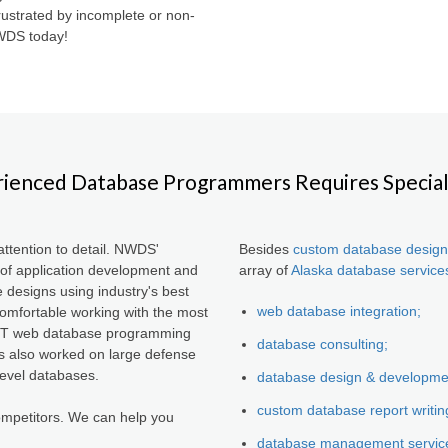
ustrated by incomplete or non-
NWDS today!
ienced Database Programmers Requires Special 
ttention to detail. NWDS'
Besides
custom database design
of application development and
array of
Alaska database service
e designs using industry's best
web database integration;
mfortable working with the most
.NET web database programming
database consulting;
s also worked on large defense
level databases.
database design & developme
custom database report writin
mpetitors. We can help you
database management servic