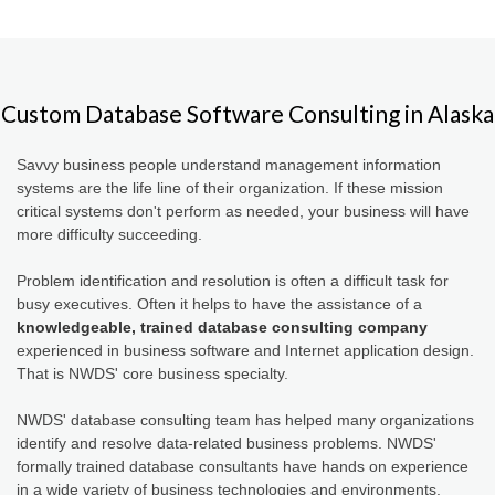
Custom Database Software Consulting in Alaska
Savvy business people understand management information
systems are the life line of their organization. If these mission
critical systems don't perform as needed, your business will have
more difficulty succeeding.
Problem identification and resolution is often a difficult task for
busy executives. Often it helps to have the assistance of a
knowledgeable, trained database consulting company
experienced in business software and Internet application design.
That is NWDS' core business specialty.
NWDS' database consulting team has helped many organizations
identify and resolve data-related business problems. NWDS'
formally trained database consultants have hands on experience
in a wide variety of business technologies and environments.