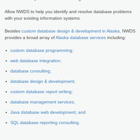
Allow NWDS to help you identify and resolve database problems
with your existing information systems.
Besides
custom database design & development in Alaska,
NWDS
provides a broad array of
Alaska database services
including:
custom database programming;
web database integration;
database consulting;
database design & development;
custom database report writing;
database management services;
Java database web development; and
SQL database reporting consulting.