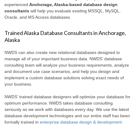
experienced
Anchorage, Alaska-based database design
consultants
will help you evaluate existing MSSQL, MySQL,
Oracle, and MS Access databases.
Trained Alaska Database Consultants in Anchorage,
Alaska
NWDS can also create new relational databases designed to
manage all of your important business data. NWDS' database
consulting team will analyze your business requirements, analyze
and document use case scenarios, and help you design and
implement a custom database solutions solving exact needs of
your business.
NWDS' trained database designers will optimize your database for
optimum performance. NWDS takes database consulting
seriously as we work with databases every day. We use the latest
database development technologies and our entire staff has been
formally trained in
enterprise database design & development.