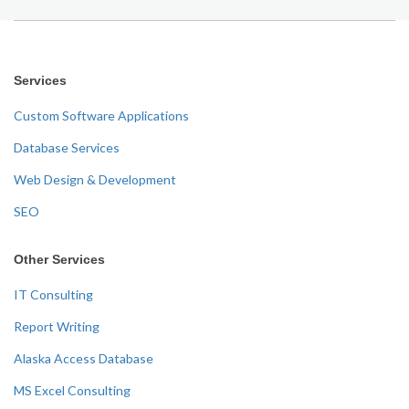
Services
Custom Software Applications
Database Services
Web Design & Development
SEO
Other Services
IT Consulting
Report Writing
Alaska Access Database
MS Excel Consulting