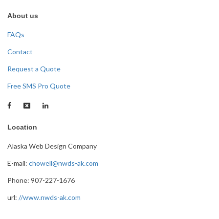
About us
FAQs
Contact
Request a Quote
Free SMS Pro Quote
Location
Alaska Web Design Company
E-mail:
chowell@nwds-ak.com
Phone: 907-227-1676
url:
//www.nwds-ak.com