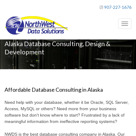
907-227-1676
Toggl
naviga
Alaska Database Consulting, Design &
Development
Affordable Database Consulting in Alaska
Need help with your database, whether it be Oracle, SQL Server,
Access, MySQL or others? Need more from your business
software but don't know where to start? Frustrated by a lack of
meaningful information from ineffective reporting systems?
NWDS is the best database consulting company in Alaska. Our