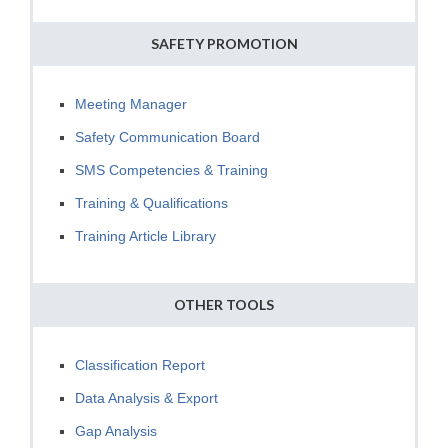
SAFETY PROMOTION
Meeting Manager
Safety Communication Board
SMS Competencies & Training
Training & Qualifications
Training Article Library
OTHER TOOLS
Classification Report
Data Analysis & Export
Gap Analysis