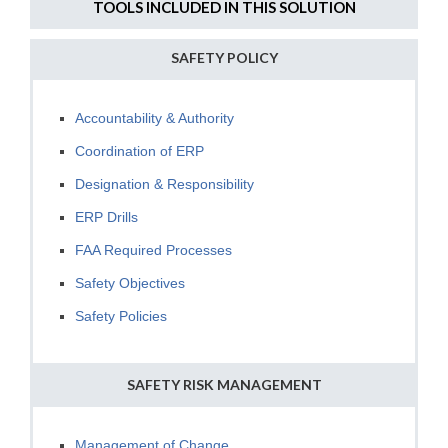
TOOLS INCLUDED IN THIS SOLUTION
SAFETY POLICY
Accountability & Authority
Coordination of ERP
Designation & Responsibility
ERP Drills
FAA Required Processes
Safety Objectives
Safety Policies
SAFETY RISK MANAGEMENT
Management of Change