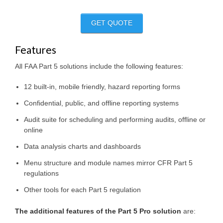
GET QUOTE
Features
All FAA Part 5 solutions include the following features:
12 built-in, mobile friendly, hazard reporting forms
Confidential, public, and offline reporting systems
Audit suite for scheduling and performing audits, offline or
online
Data analysis charts and dashboards
Menu structure and module names mirror CFR Part 5
regulations
Other tools for each Part 5 regulation
The additional features of the Part 5 Pro solution
are: