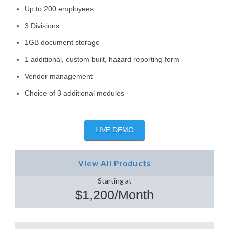
Up to 200 employees
3 Divisions
1GB document storage
1 additional, custom built, hazard reporting form
Vendor management
Choice of 3 additional modules
LIVE DEMO
View All Products
Starting at
$1,200/Month