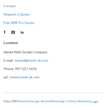
Contact
Request a Quote
Free SMS Pro Quote
Location
Alaska Web Design Company
E-mail:
chowell@nwds-ak.com
Phone: 907-227-1676
url:
//www.nwds-ak.com
Since 2003
|
Best Anchorage, Alaska Web Design
Privacy Statement
Login