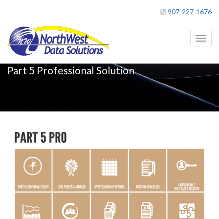
907-227-1676
Toggl
naviga
Part 5 Professional Solution