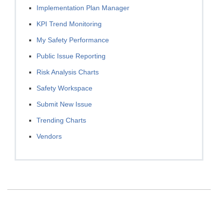
Implementation Plan Manager
KPI Trend Monitoring
My Safety Performance
Public Issue Reporting
Risk Analysis Charts
Safety Workspace
Submit New Issue
Trending Charts
Vendors