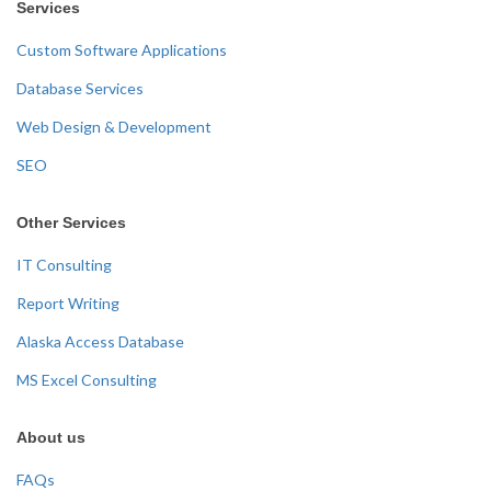
Services
Custom Software Applications
Database Services
Web Design & Development
SEO
Other Services
IT Consulting
Report Writing
Alaska Access Database
MS Excel Consulting
About us
FAQs