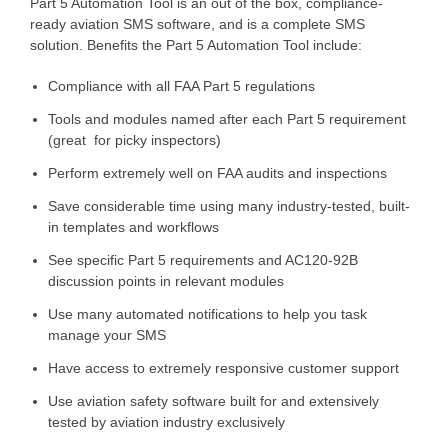
Part 5 Automation Tool is an out of the box, compliance-
ready aviation SMS software, and is a complete SMS
solution. Benefits the Part 5 Automation Tool include:
Compliance with all FAA Part 5 regulations
Tools and modules named after each Part 5 requirement
(great for picky inspectors)
Perform extremely well on FAA audits and inspections
Save considerable time using many industry-tested, built-
in templates and workflows
See specific Part 5 requirements and AC120-92B
discussion points in relevant modules
Use many automated notifications to help you task
manage your SMS
Have access to extremely responsive customer support
Use aviation safety software built for and extensively
tested by aviation industry exclusively