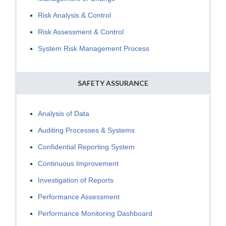
Risk Analysis & Control
Risk Assessment & Control
System Risk Management Process
SAFETY ASSURANCE
Analysis of Data
Auditing Processes & Systems
Confidential Reporting System
Continuous Improvement
Investigation of Reports
Performance Assessment
Performance Monitoring Dashboard