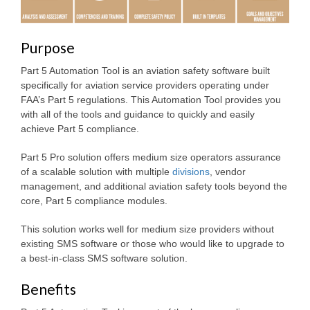
Purpose
Part 5 Automation Tool is an aviation safety software built
specifically for aviation service providers operating under
FAA’s Part 5 regulations. This Automation Tool provides you
with all of the tools and guidance to quickly and easily
achieve Part 5 compliance.
Part 5 Pro solution offers medium size operators assurance
of a scalable solution with multiple
divisions
, vendor
management, and additional aviation safety tools beyond the
core, Part 5 compliance modules.
This solution works well for medium size providers without
existing SMS software or those who would like to upgrade to
a best-in-class SMS software solution.
Benefits