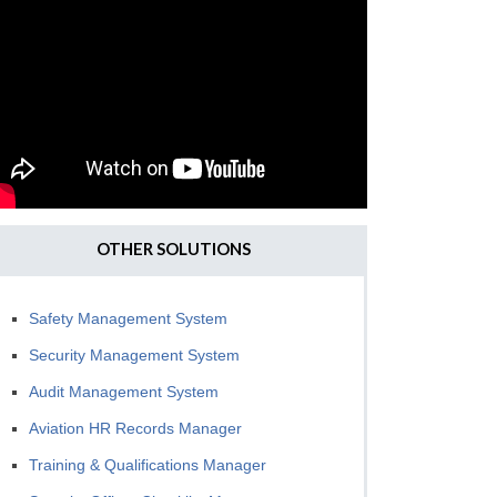
OTHER SOLUTIONS
Safety Management System
Security Management System
Audit Management System
Aviation HR Records Manager
Training & Qualifications Manager