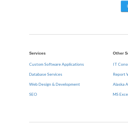
Services
Other S
Custom Software Applications
IT Cons
Database Services
Report 
Web Design & Development
Alaska 
SEO
MS Exce