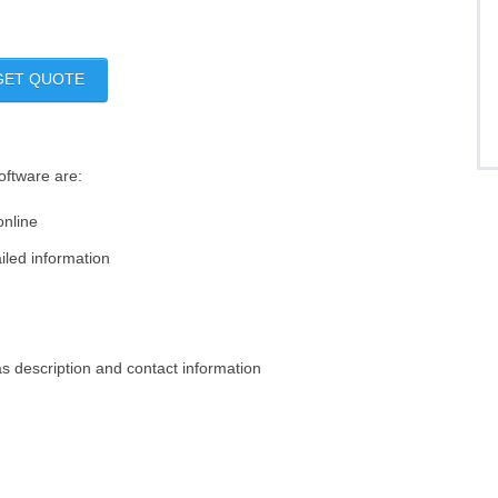
GET QUOTE
software are:
online
iled information
s description and contact information