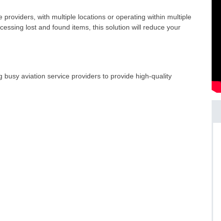
e providers, with multiple locations or operating within multiple
cessing lost and found items, this solution will reduce your
usy aviation service providers to provide high-quality