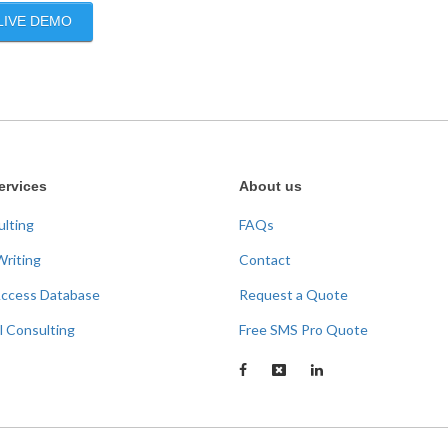
LIVE DEMO
ervices
About us
ulting
FAQs
Writing
Contact
Access Database
Request a Quote
l Consulting
Free SMS Pro Quote