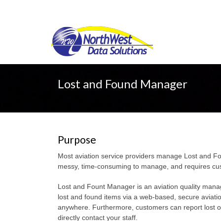
Lost and Found Manager
Purpose
Most aviation service providers manage Lost and Fou
messy, time-consuming to manage, and requires custom
Lost and Fount Manager is an aviation quality mana
lost and found items via a web-based, secure aviati
anywhere. Furthermore, customers can report lost or
directly contact your staff.