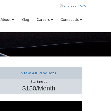
907-227-1676
About
Blog
Careers
Contact Us
View All Products
Starting at
$150/Month