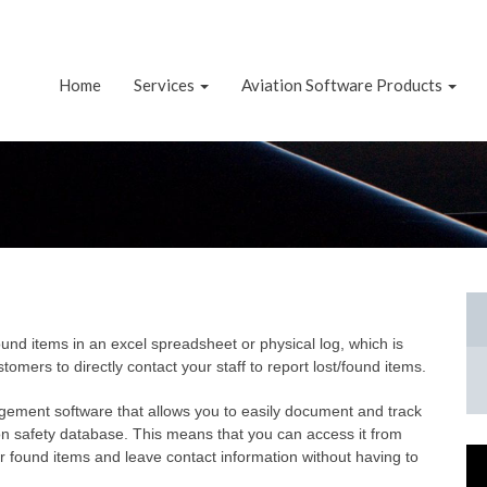
Home
Services
Aviation Software Products
nd items in an excel spreadsheet or physical log, which is
ers to directly contact your staff to report lost/found items.
gement software that allows you to easily document and track
on safety database. This means that you can access it from
 found items and leave contact information without having to