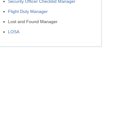
Security Officer Checklist Manager
Flight Duty Manager
Lost and Found Manager
LOSA