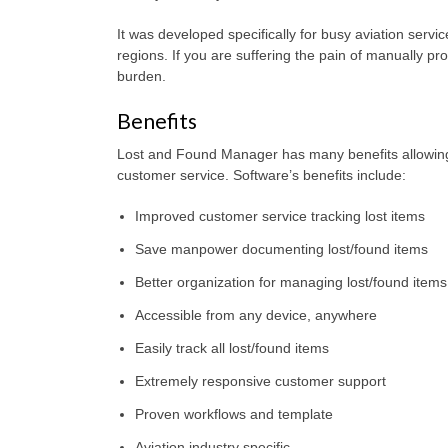
It was developed specifically for busy aviation servic
regions. If you are suffering the pain of manually pro
burden.
Benefits
Lost and Found Manager has many benefits allowing b
customer service. Software’s benefits include:
Improved customer service tracking lost items
Save manpower documenting lost/found items
Better organization for managing lost/found items
Accessible from any device, anywhere
Easily track all lost/found items
Extremely responsive customer support
Proven workflows and template
Aviation industry specific