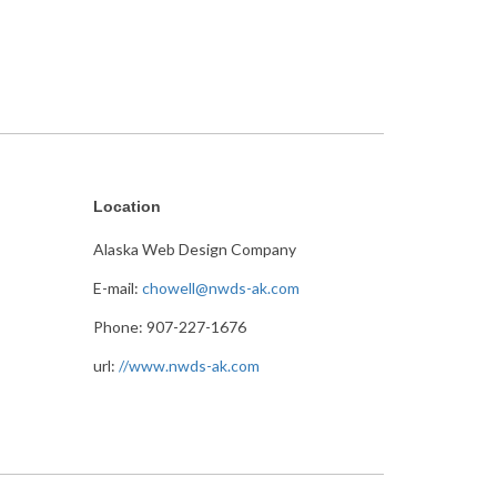
Location
Alaska Web Design Company
E-mail:
chowell@nwds-ak.com
Phone: 907-227-1676
url:
//www.nwds-ak.com