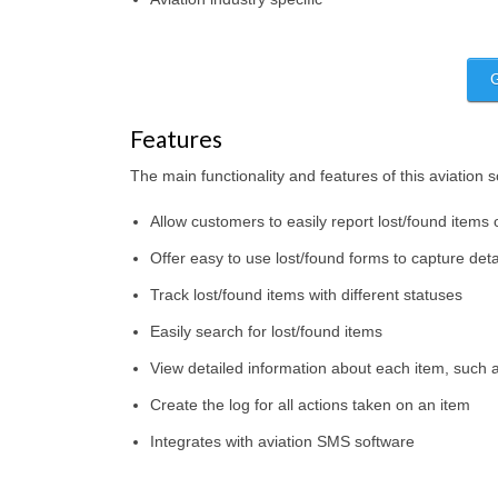
Features
The main functionality and features of this aviation 
Allow customers to easily report lost/found items 
Offer easy to use lost/found forms to capture deta
Track lost/found items with different statuses
Easily search for lost/found items
View detailed information about each item, such a
Create the log for all actions taken on an item
Integrates with aviation SMS software